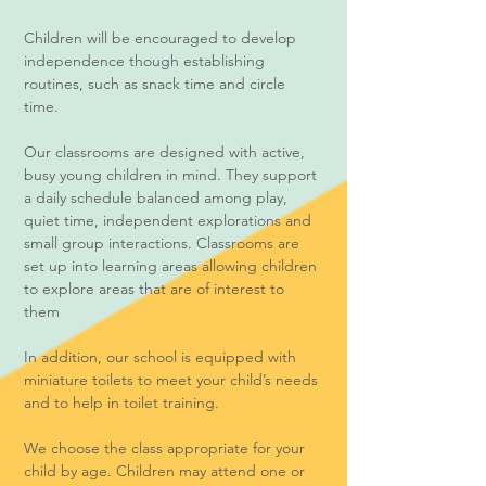
Children will be encouraged to develop
independence though establishing
routines, such as snack time and circle
time.
Our classrooms are designed with active,
busy young children in mind. They support
a daily schedule balanced among play,
quiet time, independent explorations and
small group interactions. Classrooms are
set up into learning areas allowing children
to explore areas that are of interest to
them
In addition, our school is equipped with
miniature toilets to meet your child’s needs
and to help in toilet training.
We choose the class appropriate for your
child by age. Children may attend one or