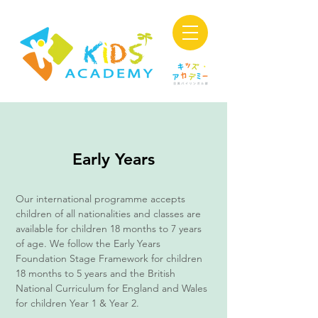
Early Years
Our international programme accepts
children of all nationalities and classes are
available for children 18 months to 7 years
of age. We follow the Early Years
Foundation Stage Framework for children
18 months to 5 years and the British
National Curriculum for England and Wales
for children Year 1 & Year 2.