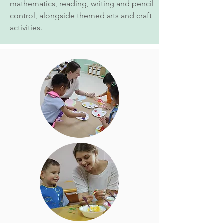
mathematics, reading, writing and pencil
control, alongside themed arts and craft
activities.