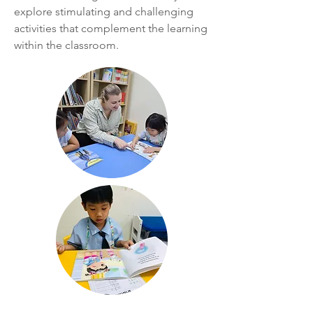
explore stimulating and challenging
activities that complement the learning
within the classroom.