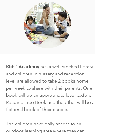
Kids’ Academy
has a well-stocked library
and children in nursery and reception
level are allowed to take 2 books home
per week to share with their parents. One
book will be an appropriate level Oxford
Reading Tree Book and the other will be a
fictional book of their choice.
The children have daily access to an
outdoor learning area where they can