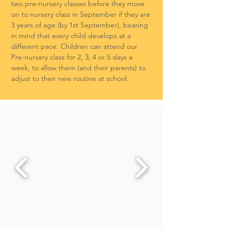
two pre-nursery classes before they move
on to nursery class in September if they are
3 years of age (by 1st September), bearing
in mind that every child develops at a
different pace. Children can attend our
Pre-nursery class for 2, 3, 4 or 5 days a
week, to allow them (and their parents) to
adjust to their new routine at school.