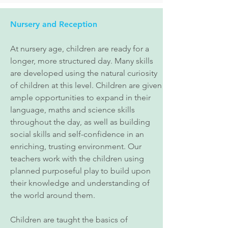
Nursery and Reception
At nursery age, children are ready for a
longer, more structured day. Many skills
are developed using the natural curiosity
of children at this level. Children are given
ample opportunities to expand in their
language, maths and science skills
throughout the day, as well as building
social skills and self-confidence in an
enriching, trusting environment. Our
teachers work with the children using
planned purposeful play to build upon
their knowledge and understanding of
the world around them.
Children are taught the basics of