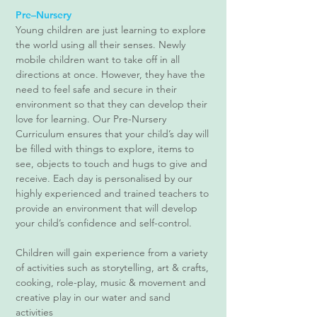
Pre–Nursery
​Young children are just learning to explore
the world using all their senses. Newly
mobile children want to take off in all
directions at once. However, they have the
need to feel safe and secure in their
environment so that they can develop their
love for learning. Our Pre-Nursery
Curriculum ensures that your child’s day will
be filled with things to explore, items to
see, objects to touch and hugs to give and
receive. Each day is personalised by our
highly experienced and trained teachers to
provide an environment that will develop
your child’s confidence and self-control.
Children will gain experience from a variety
of activities such as storytelling, art & crafts,
cooking, role-play, music & movement and
creative play in our water and sand
activities