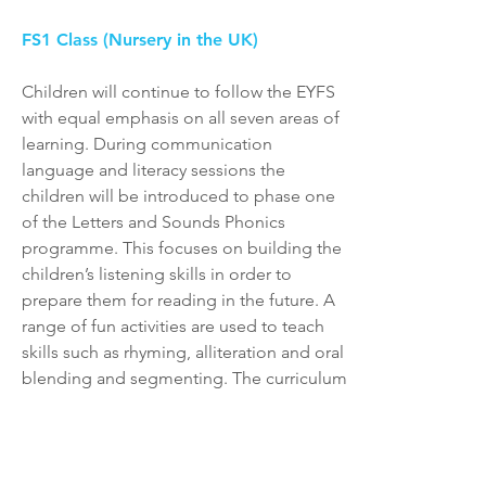
FS1 Class (Nursery in the UK)
Children will continue to follow the EYFS
with equal emphasis on all seven areas of
learning. During communication
language and literacy sessions the
children will be introduced to phase one
of the Letters and Sounds Phonics
programme. This focuses on building the
children’s listening skills in order to
prepare them for reading in the future. A
range of fun activities are used to teach
skills such as rhyming, alliteration and oral
blending and segmenting. The curriculum
will be delivered using a thematic
approach, developing the child’s
understanding of the world alongside
their basic maths and fine motor skills via