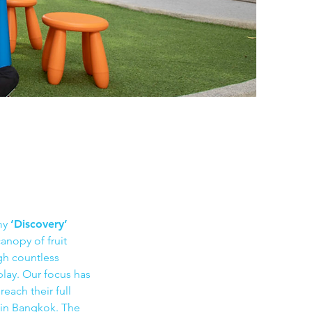
my
‘Discovery’
anopy of fruit
ugh countless
play. Our focus has
each their full
s in Bangkok. The