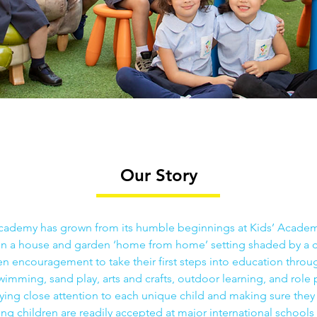
Our Story
Academy has grown from its humble beginnings at Kids’ Acade
 in a house and garden ‘home from home’ setting shaded by a c
ren encouragement to take their first steps into education thro
swimming, sand play, arts and crafts, outdoor learning, and role 
ing close attention to each unique child and making sure they r
ing children are readily accepted at major international school