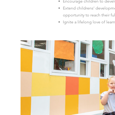
Encourage children to develo
Extend childrens’ developme
opportunity to reach their ful
Ignite a lifelong love of lear