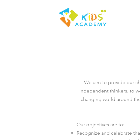
We aim to provide our ch
independent thinkers, to wo
changing world around the
Our objectives are to:
Recognize and celebrate tha