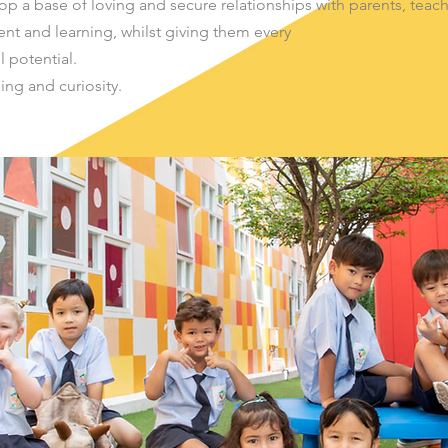
p a base of loving and secure relationships with parents, teac
nt and learning, whilst giving them every
l potential.
ning and curiosity.