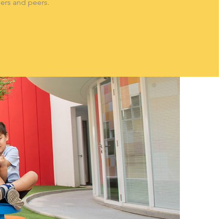
hers and peers.