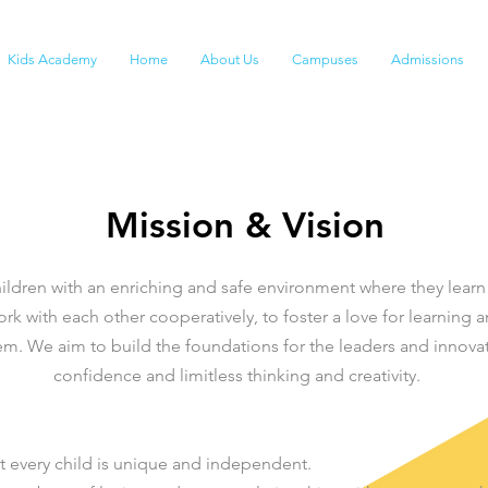
Kids Academy
Home
About Us
Campuses
Admissions
Mission & Vision
ildren with an enriching and safe environment where they learn
rk with each other cooperatively, to foster a love for learning a
m. We aim to build the foundations for the leaders and innova
confidence and limitless thinking and creativity.
t every child is unique and independent.