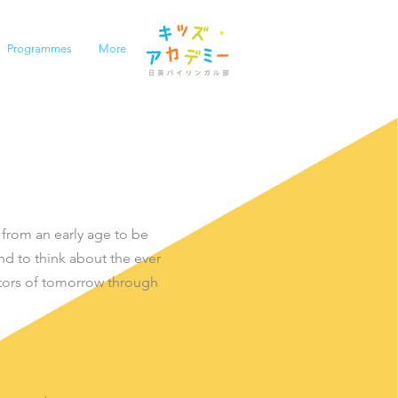
Programmes
More
 from an early age to be
nd to think about the ever
tors of tomorrow through