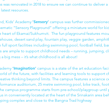
 was renovated in 2018 to ensure we can continue to deliver a 
 latest resources.
nd, Kids’ Academy
‘Sensory’
campus was further commissioned 
ematic “Sensory Playground” offering a miniature world for ki
he heart of Ekamai/Sukhumvit. The fun playground features mou
eehouse, desert sand play, fountain play, veggie garden, amphit
full sport facilities including swimming pool, football field, ba
ties are ample to support childhood needs – running, jumping, cl
a big mess – it’s what childhood is all about!
Academy
‘Imagination’
campus is a state of the art education facil
orld of the future, with facilities and learning tools to support c
eative thinking beyond limits. The campus features a science cen
performance auditorium, 25 metre swimming pool, bike track, foot
 The campus programme starts from pre-school/playgroup until 
us in conveniently located at the heart of the Srinakarin area b
pping complex and close to the Bangna Trad highway