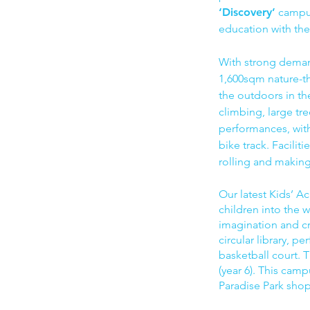
‘Discovery’
campus
education with the
With strong dema
1,600sqm nature-th
the outdoors in t
climbing, large tr
performances, with 
bike track. Facili
rolling and making 
Our latest Kids’ 
children into the w
imagination and cr
circular library, 
basketball court.
(year 6). This camp
Paradise Park sho