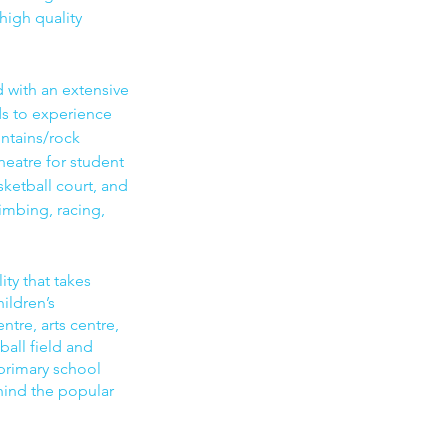
high quality
with an extensive
ds to experience
ntains/rock
heatre for student
sketball court, and
imbing, racing,
ity that takes
hildren’s
tre, arts centre,
ball field and
primary school
ehind the popular