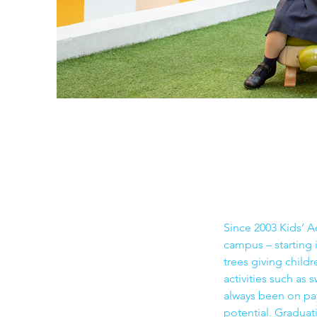
Since 2003 Kids’ 
campus – starting
trees giving child
activities such as 
always been on pay
potential. Graduat