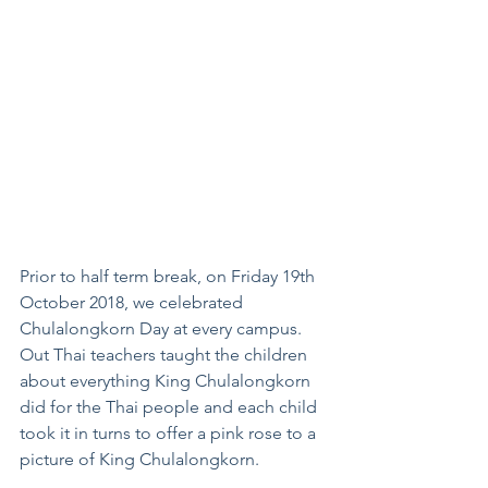
Prior to half term break, on Friday 19th 
October 2018, we celebrated 
Chulalongkorn Day at every campus. 
Out Thai teachers taught the children 
about everything King Chulalongkorn 
did for the Thai people and each child 
took it in turns to offer a pink rose to a 
picture of King Chulalongkorn.