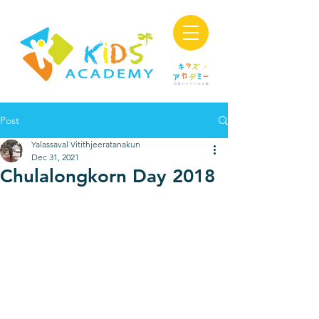
Post
Yalassaval Vitithjeeratanakun
Dec 31, 2021
Chulalongkorn Day 2018