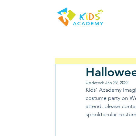
Hallowee
Updated:
Jan 29, 2022
Kids’ Academy Imagin
costume party on Wed
attend, please conta
spooktacular costume