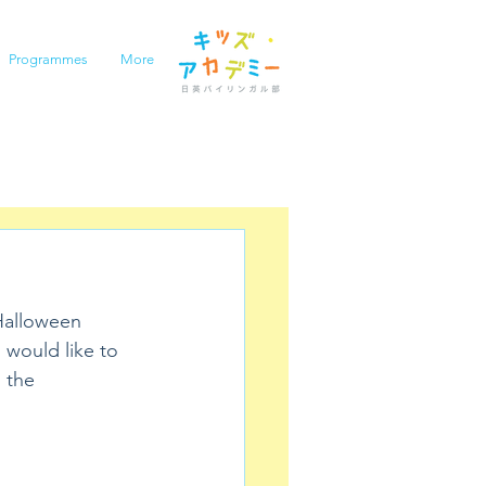
Programmes
More
 Halloween 
 would like to 
 the 