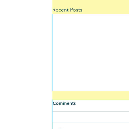
Recent Posts
Comments