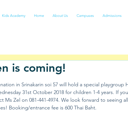
Kids Academy
Home
About Us
Campuses
Admissions
n is coming!
ation in Srinakarin soi 57 will hold a special playgroup
nesday 31st October 2018 for children 1-4 years. If you
ct Ms Zel on 081-441-4974. We look forward to seeing all
s! Booking/entrance fee is 600 Thai Baht.